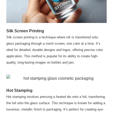
Silk Screen Printing
Silk screen printing is a technique where ink is transferred onto
glass packaging through a mesh screen, one color at a time. It’s
ideal for detailed, durable designs and logos, offering precise color
application. This method is popular for its ability to create high-
quality, long-lasting images on bottles and jars.
Hot Stamping
Hot stamping involves pressing a heated die onto a foil, transferring
the foil onto the glass surface. This technique is known for adding a
luxurious, metallic finish to packaging. It’s perfect for creating eye-