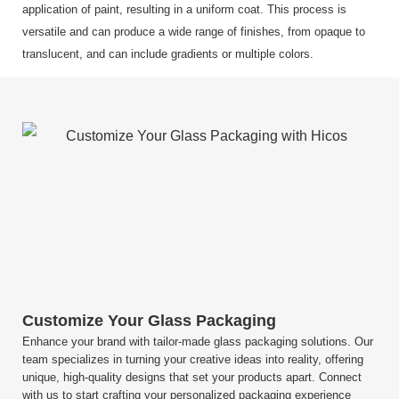
application of paint, resulting in a uniform coat. This process is
versatile and can produce a wide range of finishes, from opaque to
translucent, and can include gradients or multiple colors.
Customize Your Glass Packaging
Enhance your brand with tailor-made glass packaging solutions. Our
team specializes in turning your creative ideas into reality, offering
unique, high-quality designs that set your products apart. Connect
with us to start crafting your personalized packaging experience