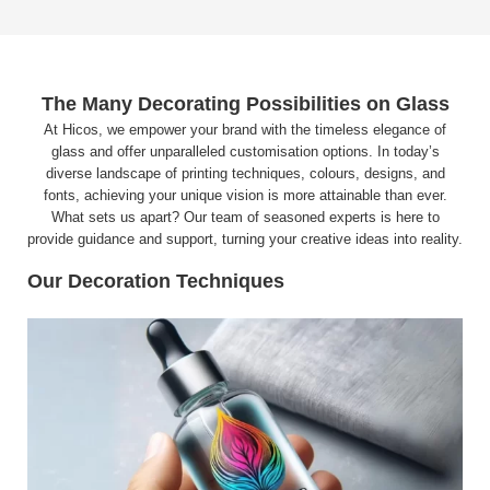
The Many Decorating Possibilities on Glass
At Hicos, we empower your brand with the timeless elegance of
glass and offer unparalleled customisation options. In today’s
diverse landscape of printing techniques, colours, designs, and
fonts, achieving your unique vision is more attainable than ever.
What sets us apart? Our team of seasoned experts is here to
provide guidance and support, turning your creative ideas into reality.
Our Decoration Techniques