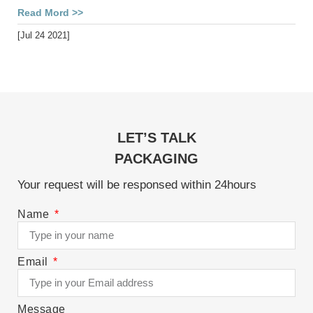
Read Mord >>
[Jul 24 2021]
LET’S TALK
PACKAGING
Your request will be responsed within 24hours
Name
Email
Message