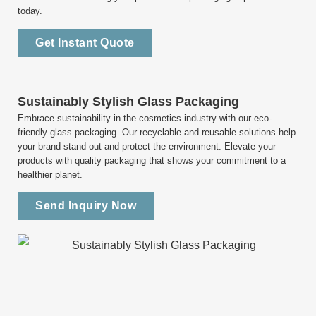
today.
Get Instant Quote
Sustainably Stylish Glass Packaging
Embrace sustainability in the cosmetics industry with our eco-
friendly glass packaging. Our recyclable and reusable solutions help
your brand stand out and protect the environment. Elevate your
products with quality packaging that shows your commitment to a
healthier planet.
Send Inquiry Now