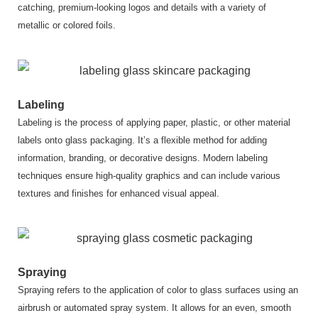
catching, premium-looking logos and details with a variety of
metallic or colored foils.
Labeling
Labeling is the process of applying paper, plastic, or other material
labels onto glass packaging. It’s a flexible method for adding
information, branding, or decorative designs. Modern labeling
techniques ensure high-quality graphics and can include various
textures and finishes for enhanced visual appeal.
Spraying
Spraying refers to the application of color to glass surfaces using an
airbrush or automated spray system. It allows for an even, smooth