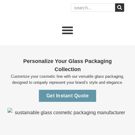
Personalize Your Glass Packaging
Collection
Customize your cosmetic line with our versatile glass packaging,
designed to uniquely represent your brand’s style and elegance.
Get Instant Quote