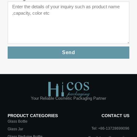
Send
Your Reliable Cosmetic Packaging Partner
PRODUCT CATEGORIES
CONTACT US
Glass Bottle
Tel: +86-13728699096
Glass Jar
Glass Perfume Bottle