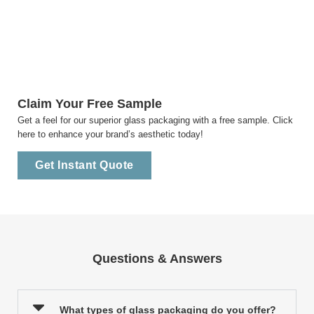
Claim Your Free Sample
Get a feel for our superior glass packaging with a free sample. Click
here to enhance your brand’s aesthetic today!
Get Instant Quote
Questions & Answers
What types of glass packaging do you offer?