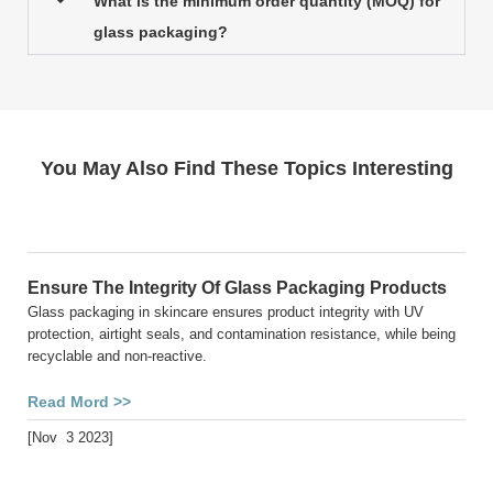
What is the minimum order quantity (MOQ) for
glass packaging?
You May Also Find These Topics Interesting
Ensure The Integrity Of Glass Packaging Products
Glass packaging in skincare ensures product integrity with UV
protection, airtight seals, and contamination resistance, while being
recyclable and non-reactive.
Read Mord >>
[Nov 3 2023]