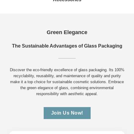
Green Elegance
The Sustainable Advantages of Glass Packaging
Discover the eco-friendly excellence of glass packaging. Its 100%
recyclability, reusability, and maintenance of quality and purity
make it a top choice for sustainable cosmetic solutions. Embrace
the green elegance of glass, combining environmental
responsibility with aesthetic appeal.
Join Us Now!