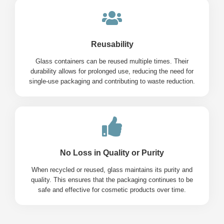
Reusability
Glass containers can be reused multiple times. Their
durability allows for prolonged use, reducing the need for
single-use packaging and contributing to waste reduction.
No Loss in Quality or Purity
When recycled or reused, glass maintains its purity and
quality. This ensures that the packaging continues to be
safe and effective for cosmetic products over time.