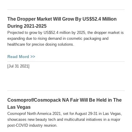
The Dropper Market Will Grow By US$52.4 Million
During 2021-2025
Projected to grow by US$52.4 million by 2025, the dropper market is
expanding due to rising demand in cosmetic packaging and
healthcare for precise dosing solutions.
Read Mord >>
[Jul 31 2021]
Cosmoprof/Cosmopack NA Fair Will Be Held in The
Las Vegas
Cosmoprof North America 2021, set for August 29-31 in Las Vegas,
showcases new beauty tech and multicultural initiatives in a major
post-COVID industry reunion.