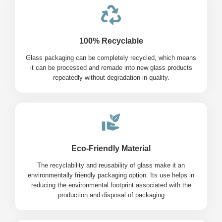
100% Recyclable
Glass packaging can be completely recycled, which means
it can be processed and remade into new glass products
repeatedly without degradation in quality.
Eco-Friendly Material
The recyclability and reusability of glass make it an
environmentally friendly packaging option. Its use helps in
reducing the environmental footprint associated with the
production and disposal of packaging