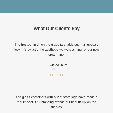
What Our Clients Say
The frosted finish on the glass jars adds such an upscale
look. It's exactly the aesthetic we were aiming for our new
cream line.
Chloe Kim
CEO





The glass containers with our custom logo have made a
real impact. Our branding stands out beautifully on the
shelves.