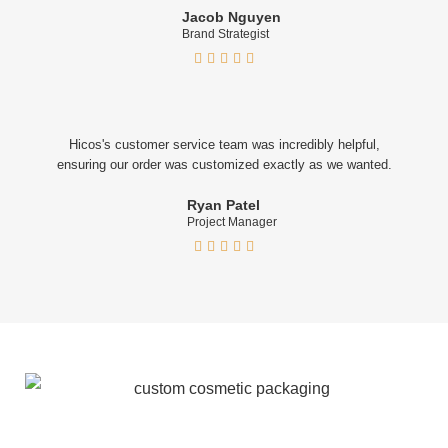
Jacob Nguyen
Brand Strategist





Hicos's customer service team was incredibly helpful,
ensuring our order was customized exactly as we wanted.
Ryan Patel
Project Manager




