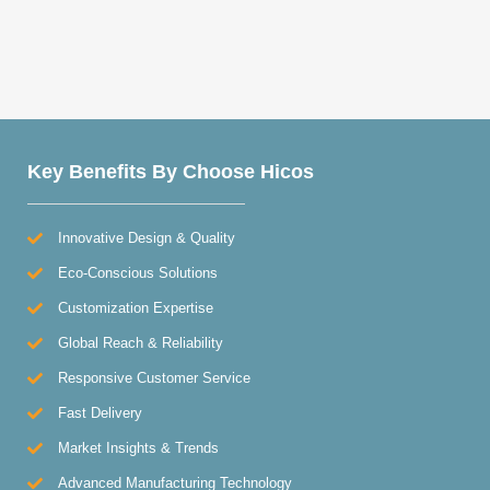
Key Benefits By Choose Hicos
Innovative Design & Quality
Eco-Conscious Solutions
Customization Expertise
Global Reach & Reliability
Responsive Customer Service
Fast Delivery
Market Insights & Trends
Advanced Manufacturing Technology