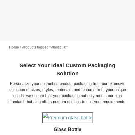
Home
/ Products tagged “Plastic jar”
Select Your Ideal Custom Packaging
Solution
Personalize your cosmetics product packaging from our extensive
selection of sizes, styles, materials, and features to fit your unique
needs. we ensure that your packaging not only meets our high
standards but also offers custom designs to suit your requirements.
Glass Bottle