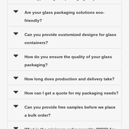
Are your glass packaging solutions eco-
friendly?
Can you provide customized designs for glass
containers?
How do you ensure the quality of your glass
packaging?
How long does production and delivery take?
How can I get a quote for my packaging needs?
Can you provide free samples before we place
a bulk order?