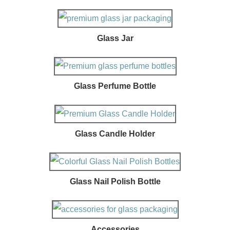
Glass Jar
Glass Perfume Bottle
Glass Candle Holder
Glass Nail Polish Bottle
Accessories