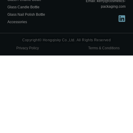
Email: kerry@cosmetics-
packaging.com
Glass Candle Bottle
Glass Nail Polish Bottle
Accessories
Copyright© Hongqisky Co.,Ltd. All Rights Reserved
Privacy Policy
Terms & Conditions