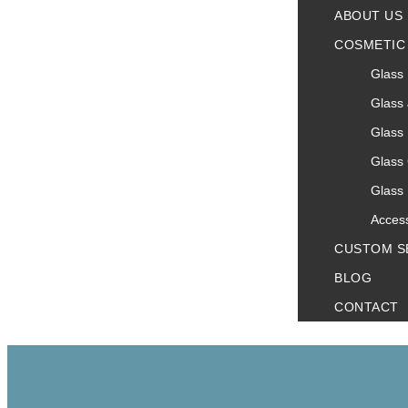
ABOUT US
COSMETIC
Glass 
Glass 
Glass 
Glass
Glass 
Acces
CUSTOM S
BLOG
CONTACT