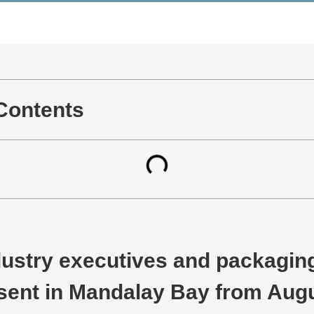
 Contents
ustry executives and packaging
esent in Mandalay Bay from Augu