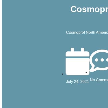
Cosmopro
Cosmoprof North America
No Comme
July 24, 2021