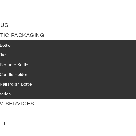
 US
TIC PACKAGING
Bottle
Jar
Perfume Bottle
 Candle Holder
Nail Polish Bottle
sories
M SERVICES
CT