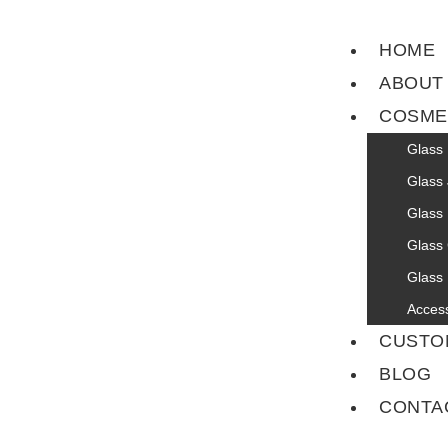
HOME
ABOUT
COSME
Glass 
Glass 
Glass 
Glass
Glass 
Acces
CUSTO
BLOG
CONTA