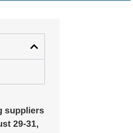
 suppliers
st 29-31,