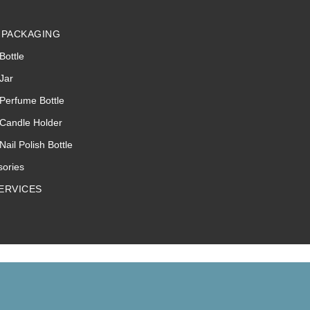
 PACKAGING
Bottle
Jar
Perfume Bottle
 Candle Holder
Nail Polish Bottle
sories
ERVICES