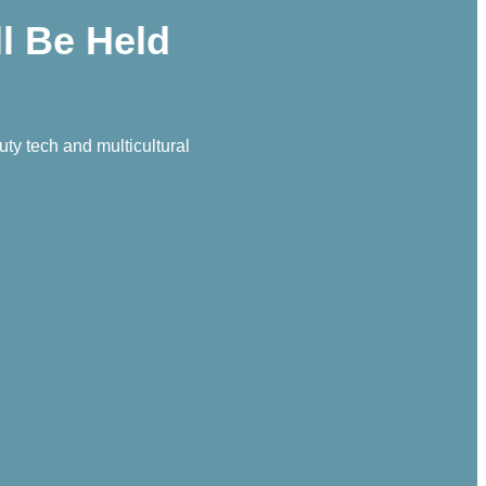
l Be Held
y tech and multicultural