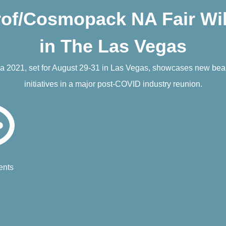
f/Cosmopack NA Fair Wil
in The Las Vegas
 2021, set for August 29-31 in Las Vegas, showcases new beaut
initiatives in a major post-COVID industry reunion.
nts