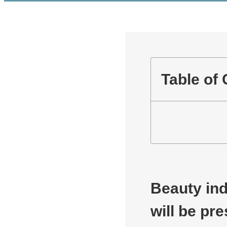
Table of
Beauty ind
will be pr