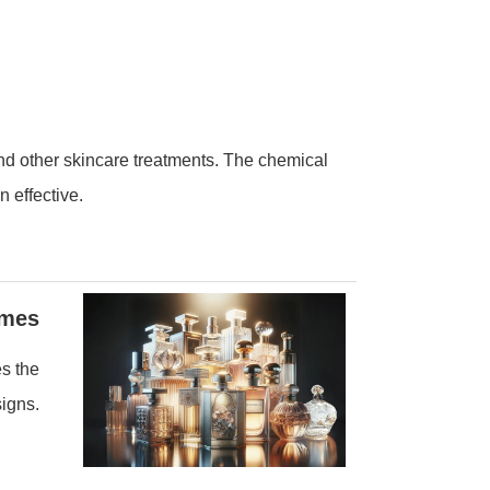
and other skincare treatments. The chemical
n effective.
umes
es the
signs.