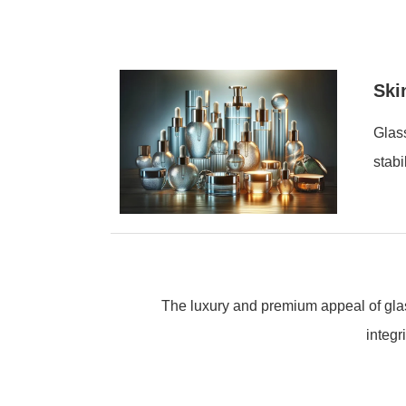
Ski
Glass
stabi
The luxury and premium appeal of glas
integr