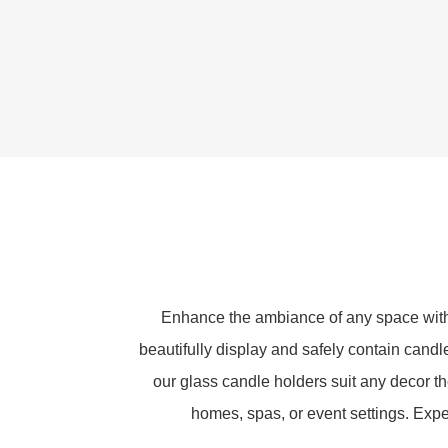
Enhance the ambiance of any space with 
beautifully display and safely contain candle
our glass candle holders suit any decor t
homes, spas, or event settings. Exper