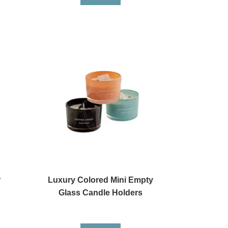
r
Luxury Colored Mini Empty
Glass Candle Holders