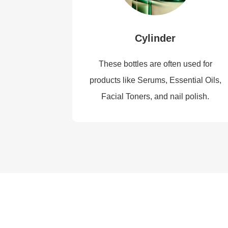
Cylinder
These bottles are often used for
products like Serums, Essential Oils,
Facial Toners, and nail polish.