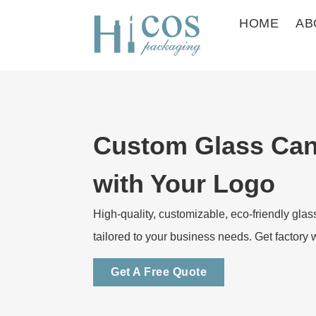
HOME
AB
Custom Glass Can
with Your Logo
High-quality, customizable, eco-friendly glas
tailored to your business needs. Get factory 
Get A Free Quote