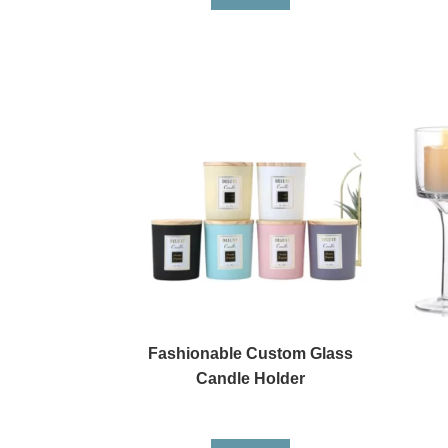
Fashionable Custom Glass
Candle Holder