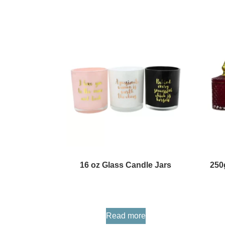
16 oz Glass Candle Jars
250
Read more