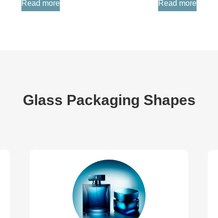
Read more
Read more
Glass Packaging Shapes