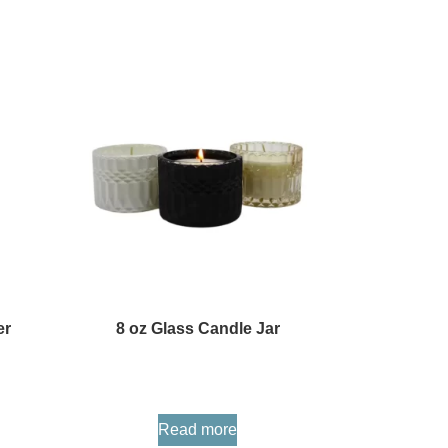
er
8 oz Glass Candle Jar
Read more