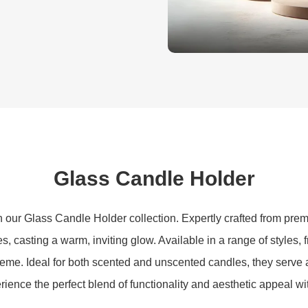
Glass Candle Holder
our Glass Candle Holder collection. Expertly crafted from prem
s, casting a warm, inviting glow. Available in a range of styles, 
heme. Ideal for both scented and unscented candles, they serve 
ience the perfect blend of functionality and aesthetic appeal wi