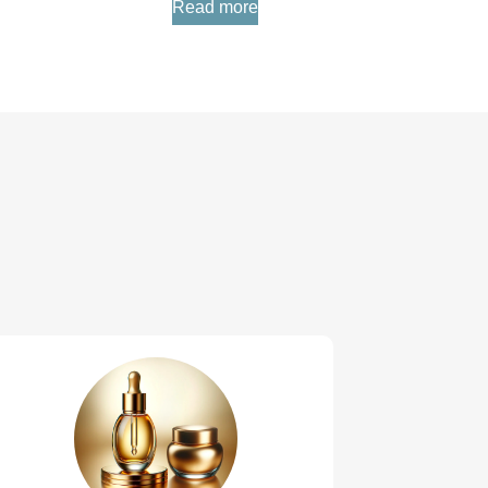
Read more