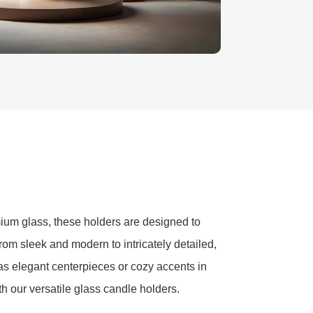
ium glass, these holders are designed to
from sleek and modern to intricately detailed,
as elegant centerpieces or cozy accents in
th our versatile glass candle holders.