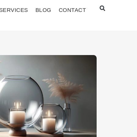
SERVICES
BLOG
CONTACT