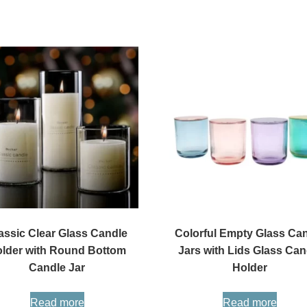
assic Clear Glass Candle
Colorful Empty Glass Ca
lder with Round Bottom
Jars with Lids Glass Can
Candle Jar
Holder
Read more
Read more