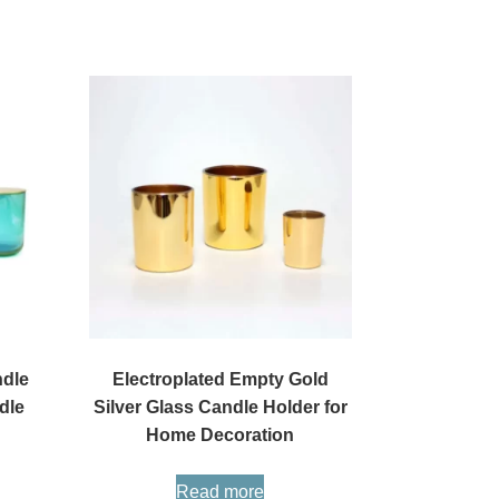
ndle
Electroplated Empty Gold
dle
Silver Glass Candle Holder for
Home Decoration
Read more