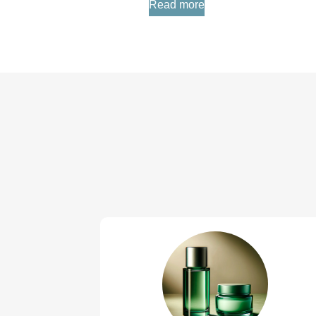
Read more