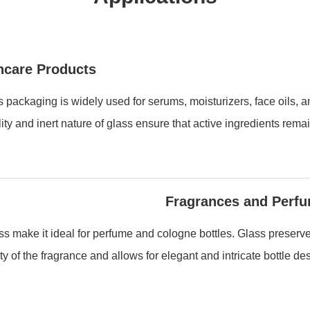
ncare Products
 packaging is widely used for serums, moisturizers, face oils, 
lity and inert nature of glass ensure that active ingredients remai
Fragrances and Perf
s make it ideal for perfume and cologne bottles. Glass preserv
ity of the fragrance and allows for elegant and intricate bottle de