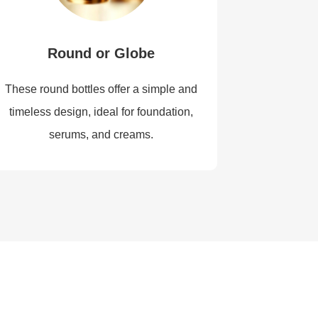
Round or Globe
These round bottles offer a simple and
timeless design, ideal for foundation,
serums, and creams.