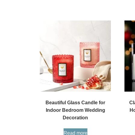
Beautiful Glass Candle for
Cl
Indoor Bedroom Wedding
Ho
Decoration
Read more