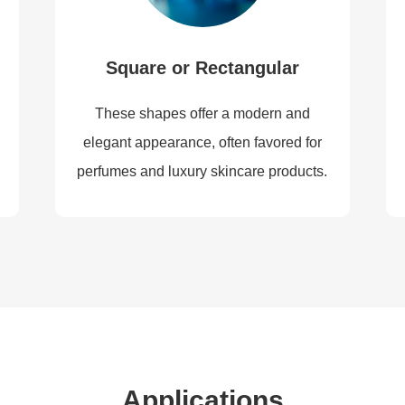
Square or Rectangular
These shapes offer a modern and
elegant appearance, often favored for
perfumes and luxury skincare products.
Applications