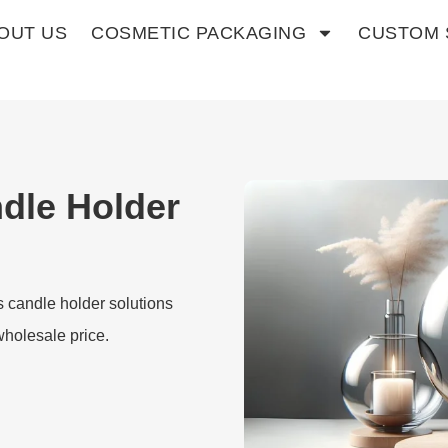
OUT US
COSMETIC PACKAGING
CUSTOM 
dle Holder
s candle holder solutions
wholesale price.