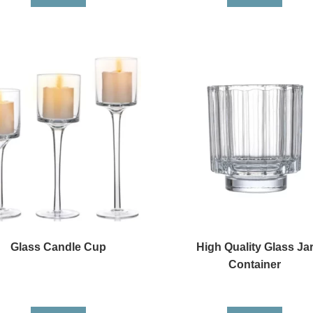
Glass Candle Cup
High Quality Glass Ja
Container