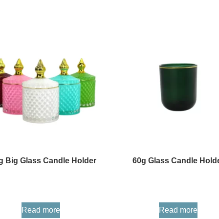
g Big Glass Candle Holder
60g Glass Candle Hold
Read more
Read more