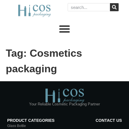
Tag:
Cosmetics
packaging
Your Reliable Cosmetic Packaging Partner
PRODUCT CATEGORIES
CONTACT US
Glass Bottle