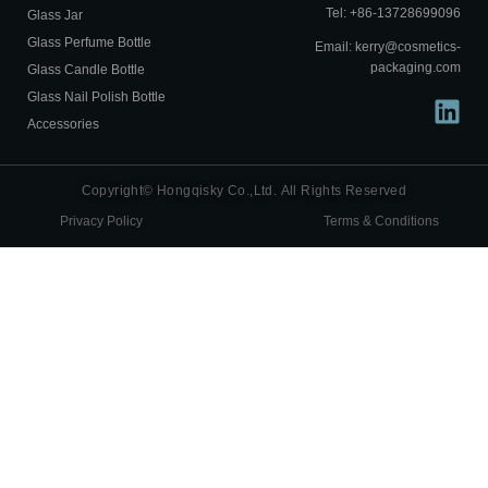
Tel: +86-13728699096
Glass Jar
Glass Perfume Bottle
Email: kerry@cosmetics-
packaging.com
Glass Candle Bottle
Glass Nail Polish Bottle
Accessories
Copyright© Hongqisky Co.,Ltd. All Rights Reserved
Privacy Policy
Terms & Conditions